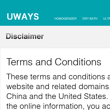
HOMOGENIZER
DRY BATH
ULT
Terms and Conditions
These terms and conditions a
website and related domains. 
China and the United States.
the online information, you 