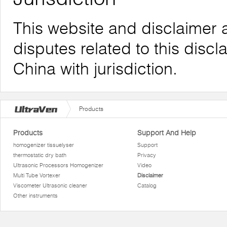
This website and disclaimer 
disputes related to this discl
China with jurisdiction.
Products
Products
Support And Help
homogenizer tissuelyser
Support
thermostatic dry bath
Privacy
Ultrasonic Processors Homogenizer
Video
Multi Tube Vortexer
Disclaimer
Viscometer Ultrasonic cleaner
Catalog
Other instruments