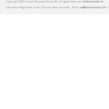
Copyright 2024 Uways Business Group BV. All rights reserved.
proteinpowder.cn
Ultraven is Registered in the USA and other countries.. Email:
wd@lawsonsmart.com
. 