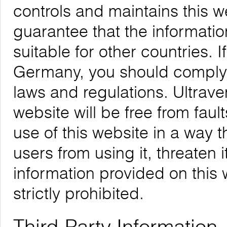
controls and maintains this 
guarantee that the informatio
suitable for other countries. 
Germany, you should comply w
laws and regulations. Ultrave
website will be free from faul
use of this website in a way 
users from using it, threaten 
information provided on this w
strictly prohibited.