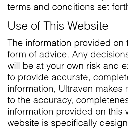
terms and conditions set forth
Use of This Website
The information provided on 
form of advice. Any decision
will be at your own risk and
to provide accurate, complete
information, Ultraven makes 
to the accuracy, completeness,
information provided on this 
website is specifically desig