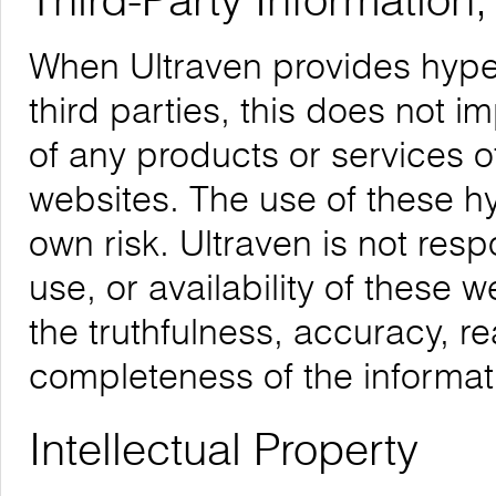
Third-Party Information
When Ultraven provides hyper
third parties, this does not i
of any products or services o
websites. The use of these hyp
own risk. Ultraven is not respo
use, or availability of these 
the truthfulness, accuracy, re
completeness of the informat
Intellectual Property