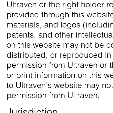
Ultraven or the right holder re
provided through this website,
materials, and logos (includ
patents, and other intellectua
on this website may not be 
distributed, or reproduced in
permission from Ultraven or 
or print information on this w
to Ultraven's website may not
permission from Ultraven.
Jurisdiction