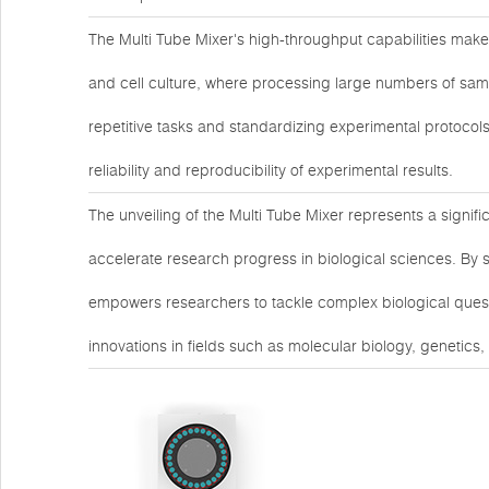
The Multi Tube Mixer's high-throughput capabilities make 
and cell culture, where processing large numbers of samp
repetitive tasks and standardizing experimental protocols
reliability and reproducibility of experimental results.
The unveiling of the Multi Tube Mixer represents a signif
accelerate research progress in biological sciences. By 
empowers researchers to tackle complex biological questi
innovations in fields such as molecular biology, genetics