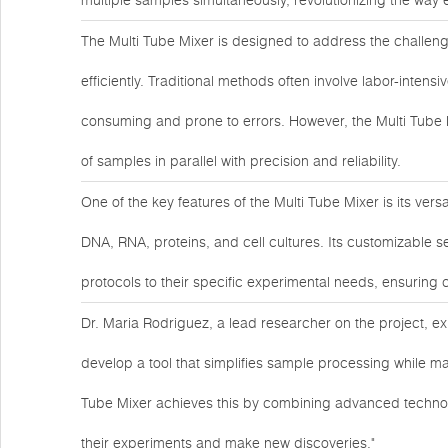
multiple samples simultaneously, revolutionizing the way
The Multi Tube Mixer is designed to address the challen
efficiently. Traditional methods often involve labor-inte
consuming and prone to errors. However, the Multi Tube 
of samples in parallel with precision and reliability.
One of the key features of the Multi Tube Mixer is its ver
DNA, RNA, proteins, and cell cultures. Its customizable se
protocols to their specific experimental needs, ensuring 
Dr. Maria Rodriguez, a lead researcher on the project, ex
develop a tool that simplifies sample processing while main
Tube Mixer achieves this by combining advanced technol
their experiments and make new discoveries."