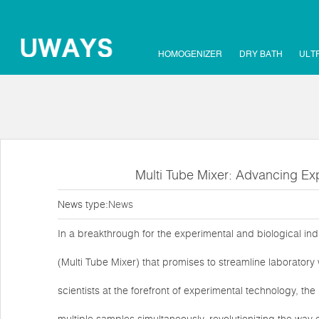
HOMOGENIZER
DRY BATH
ULT
Multi Tube Mixer: Advancing Exp
News type:
News
In a breakthrough for the experimental and biological in
(Multi Tube Mixer) that promises to streamline laborator
scientists at the forefront of experimental technology, th