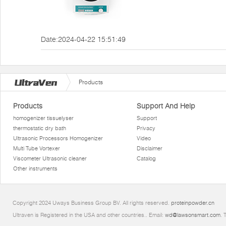
Date:2024-04-22 15:51:49
Products
Products
Support And Help
homogenizer tissuelyser
Support
thermostatic dry bath
Privacy
Ultrasonic Processors Homogenizer
Video
Multi Tube Vortexer
Disclaimer
Viscometer Ultrasonic cleaner
Catalog
Other instruments
Copyright 2024 Uways Business Group BV. All rights reserved.
proteinpowder.cn
Ultraven is Registered in the USA and other countries.. Email:
wd@lawsonsmart.com
. 