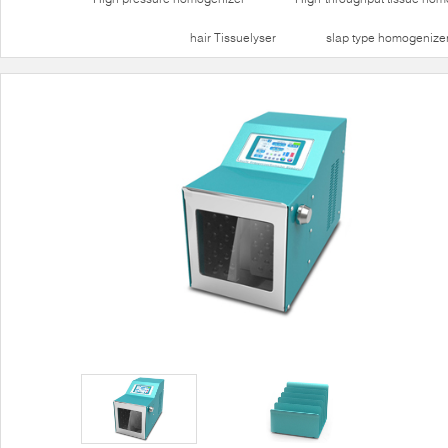
hair Tissuelyser
slap type homogenize