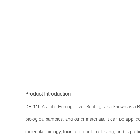
Product Introduction
DH-11L
Aseptic Homogenizer Beating
, also known as a B
biological samples, and other materials. It can be applied
molecular biology, toxin and bacteria testing, and is part