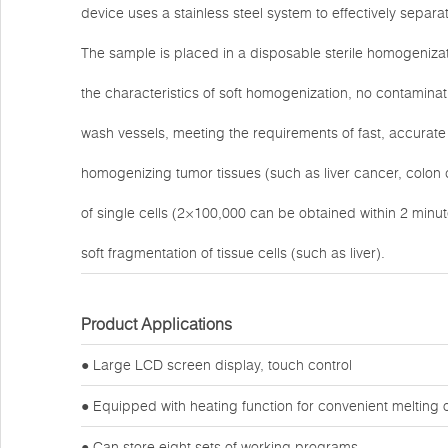
device uses a stainless steel system to effectively sepa
The sample is placed in a disposable sterile homogeniza
the characteristics of soft homogenization, no contaminat
wash vessels, meeting the requirements of fast, accurate 
homogenizing tumor tissues (such as liver cancer, colon
of single cells (2×100,000 can be obtained within 2 minu
soft fragmentation of tissue cells (such as liver).
Product Applications
● Large LCD screen display, touch control
● Equipped with heating function for convenient melting 
● Can store eight sets of working programs