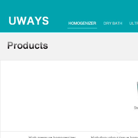
HOMOGENIZER
DRY BATH
ULT
St
High pressure homogenizer
High-throughput tissue hom