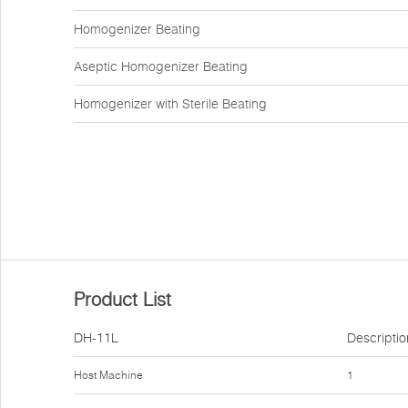
Homogenizer Beating
Aseptic Homogenizer Beating
Homogenizer with Sterile Beating
Product List
DH-11L
Descriptio
Host Machine
1