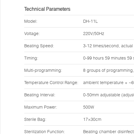
Technical Parameters
Model:
DH-11L
Voltage:
220V/50Hz
Beating Speed:
3-12 times/second, actual
Timing:
0-99 hours 59 minutes 59
Multi-programming:
8 groups of programming,
Temperature Control Range:
ambient temperature + ~
Beating Interval:
0-50mm adjustable (adjus
Maximum Power:
500W
Sterile Bag:
17×30cm
Sterilization Function:
Beating chamber disinfecti