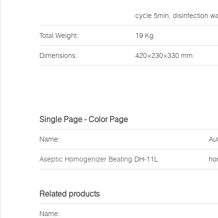
cycle 5min, disinfection 
Total Weight:
19 Kg
Dimensions:
420×230×330 mm
Single Page - Color Page
Name:
Au
Aseptic Homogenizer Beating
DH-11L
ho
Related products
Name: