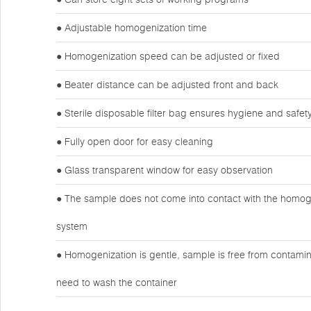
● Adjustable homogenization time
● Homogenization speed can be adjusted or fixed
● Beater distance can be adjusted front and back
● Sterile disposable filter bag ensures hygiene and safet
● Fully open door for easy cleaning
● Glass transparent window for easy observation
● The sample does not come into contact with the homogen
system
● Homogenization is gentle, sample is free from contamin
need to wash the container