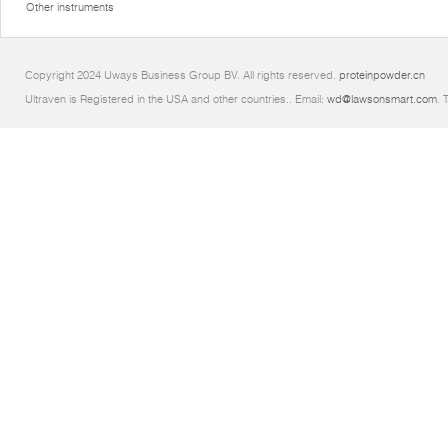
Other instruments
Copyright 2024 Uways Business Group BV. All rights reserved.
proteinpowder.cn
Ultraven is Registered in the USA and other countries.. Email:
wd@lawsonsmart.com
. 