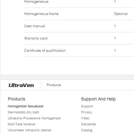
Homogeneous
1
Homogeneous frame
Optional
User manual
1
Warranty card
1
Certificate of qualification
1
Products
Products
Support And Help
homogenizer tissuelyser
Support
thermostatic dry bath
Privacy
Ultrasonic Processors Homogenizer
Video
Multi Tube Vortexer
Disclaimer
Viscometer Ultrasonic cleaner
Catalog